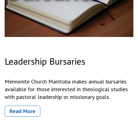
Leadership Bursaries
Mennonite Church Manitoba makes annual bursaries
available for those interested in theological studies
with pastoral leadership or missionary goals.
Read More