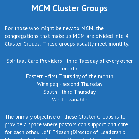
MCM Cluster Groups
For those who might be new to MCM, the
congregations that make up MCM are divided into 4
Cluster Groups. These groups usually meet monthly.
Spiritual Care Providers - third Tuesday of every other
month
Eastern - first Thursday of the month
Winnipeg - second Thursday
South - third Thursday
West - variable
The primary objective of these Cluster Groups is to
provide a space where pastors can support and care
for each other. Jeff Friesen (Director of Leadership