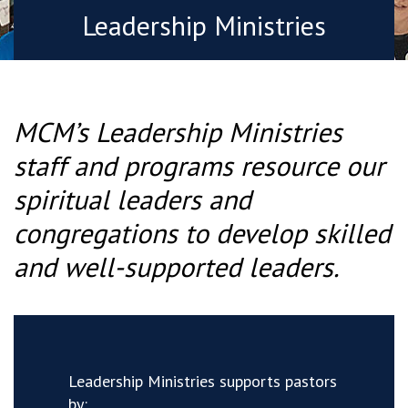
Leadership Ministries
MCM’s Leadership Ministries
staff and programs resource our
spiritual leaders and
congregations to develop skilled
and well-supported leaders.
Leadership Ministries supports pastors
by: