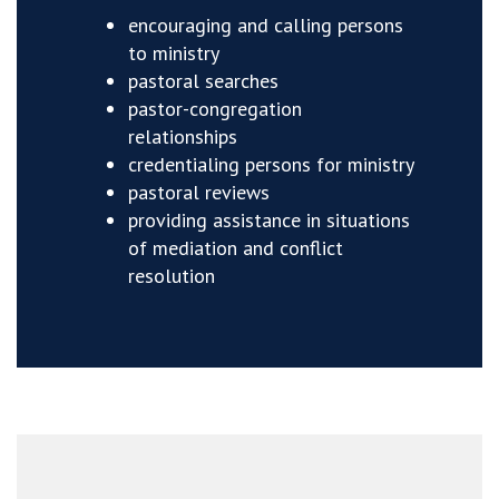
encouraging and calling persons
to ministry
pastoral searches
pastor-congregation
relationships
credentialing persons for ministry
pastoral reviews
providing assistance in situations
of mediation and conflict
resolution