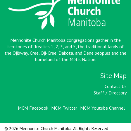
Mennonite Church Manitoba congregations gather in the
territories of Treaties 1, 2, 3, and 5, the traditional lands of
the Ojibway, Cree, Oji-Cree, Dakota, and Dene peoples and the
homeland of the Métis Nation
.
Site Map
Contact Us
Staff / Directory
MCM Facebook
MCM Twitter
MCM Youtube Channel
© 2026 Mennonite Church Manitoba. All Rights Reserved