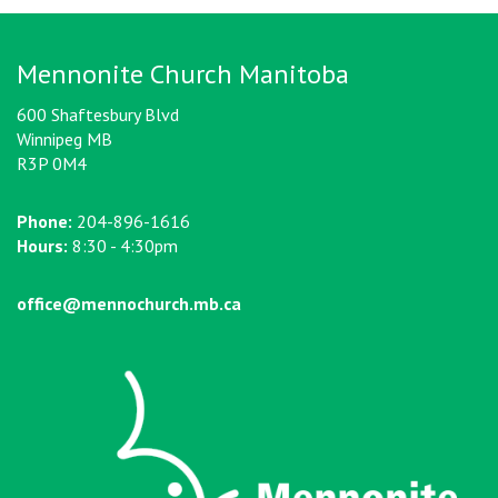
Mennonite Church Manitoba
600 Shaftesbury Blvd
Winnipeg MB
R3P 0M4
Phone:
204-896-1616
Hours:
8:30 - 4:30pm
office@mennochurch.mb.ca