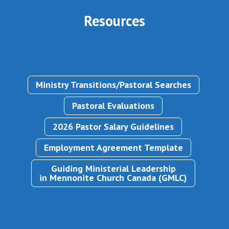
Resources
Ministry Transitions/Pastoral Searches
Pastoral Evaluations
2026 Pastor Salary Guidelines
Employment Agreement Template
Guiding Ministerial Leadership
in Mennonite Church Canada (GMLC)