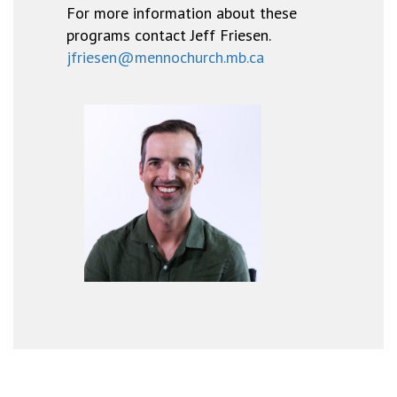
For more information about these
programs contact Jeff Friesen.
jfriesen@mennochurch.mb.ca