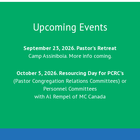
Upcoming Events
September 23, 2026. Pastor's Retreat
Camp Assiniboia. More info coming.
October 5, 2026. Resourcing Day for PCRC's
(Pastor Congregation Relations Committees) or
Personnel Committees
with Al Rempel of MC Canada