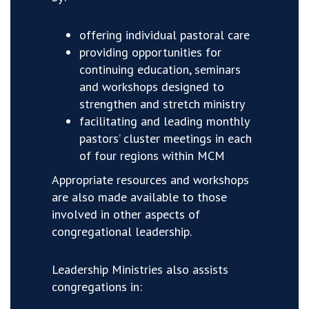
offering individual pastoral care
providing opportunities for
continuing education, seminars
and workshops designed to
strengthen and stretch ministry
facilitating and leading monthly
pastors’ cluster meetings in each
of four regions within MCM
Appropriate resources and workshops
are also made available to those
involved in other aspects of
congregational leadership.
Leadership Ministries also assists
congregations in: