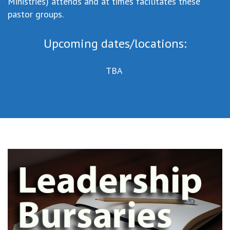
Ministries) attends and at times facilitates these
pastor groups.
Upcoming dates/locations:
TBA