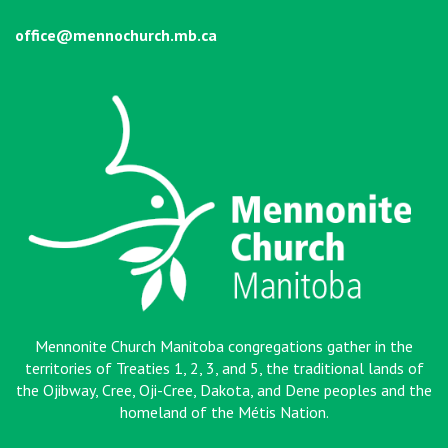
office@mennochurch.mb.ca
Mennonite Church Manitoba congregations gather in the
territories of Treaties 1, 2, 3, and 5, the traditional lands of
the Ojibway, Cree, Oji-Cree, Dakota, and Dene peoples and the
homeland of the Métis Nation
.