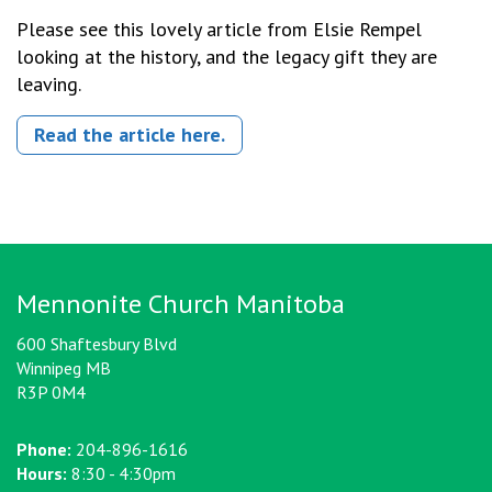
Please see this lovely article from Elsie Rempel
looking at the history, and the legacy gift they are
leaving.
Read the article here.
Mennonite Church Manitoba
600 Shaftesbury Blvd
Winnipeg MB
R3P 0M4
Phone:
204-896-1616
Hours:
8:30 - 4:30pm