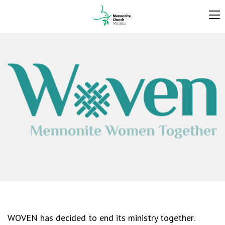
WOVEN has decided to end its ministry together.