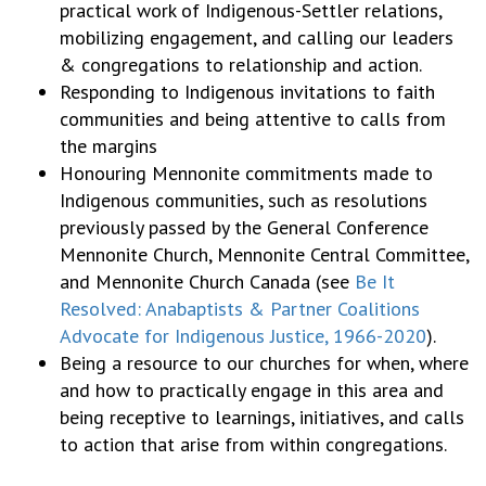
practical work of Indigenous-Settler relations,
mobilizing engagement, and calling our leaders
& congregations to relationship and action.
Responding to Indigenous invitations to faith
communities and being attentive to calls from
the margins
Honouring Mennonite commitments made to
Indigenous communities, such as resolutions
previously passed by the General Conference
Mennonite Church, Mennonite Central Committee,
and Mennonite Church Canada (see
Be It
Resolved: Anabaptists & Partner Coalitions
Advocate
for Indigenous Justice, 1966-2020
).
Being a resource to our churches for when, where
and how to practically engage in this area and
being receptive to learnings, initiatives, and calls
to action that arise from within congregations.