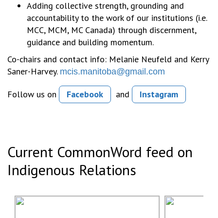
Adding collective strength, grounding and
accountability to the work of our institutions (i.e.
MCC, MCM, MC Canada) through discernment,
guidance and building momentum.
Co-chairs and contact info: Melanie Neufeld and Kerry
Saner-Harvey.
mcis.manitoba@gmail.com
Follow us on
Facebook
and
Instagram
Current CommonWord feed on
Indigenous Relations