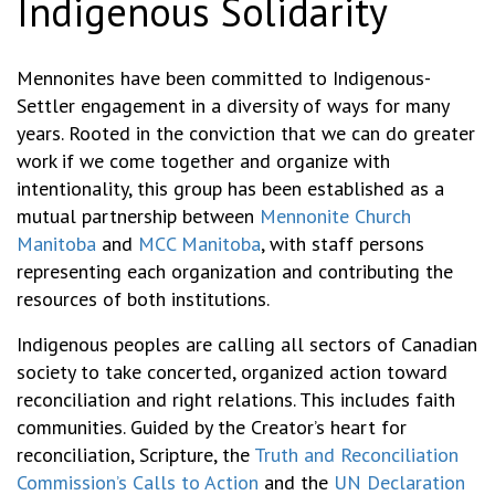
Indigenous Solidarity
Mennonites have been committed to Indigenous-
Settler engagement in a diversity of ways for many
years. Rooted in the conviction that we can do greater
work if we come together and organize with
intentionality, this group has been established as a
mutual partnership between
Mennonite Church
Manitoba
and
MCC Manitoba
, with staff persons
representing each organization and contributing the
resources of both institutions.
Indigenous peoples are calling all sectors of Canadian
society to take concerted, organized action toward
reconciliation and right relations. This includes faith
communities. Guided by the Creator’s heart for
reconciliation, Scripture, the
Truth and Reconciliation
Commission’s Calls to Action
and the
UN Declaration