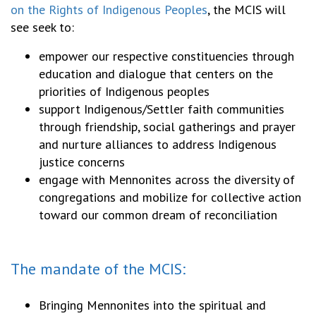
on the Rights of Indigenous Peoples
, the MCIS will
see seek to:
empower our respective constituencies through
education and dialogue that centers on the
priorities of Indigenous peoples
support Indigenous/Settler faith communities
through friendship, social gatherings and prayer
and nurture alliances to address Indigenous
justice concerns
engage with Mennonites across the diversity of
congregations and mobilize for collective action
toward our common dream of reconciliation
The mandate of the MCIS:
Bringing Mennonites into the spiritual and