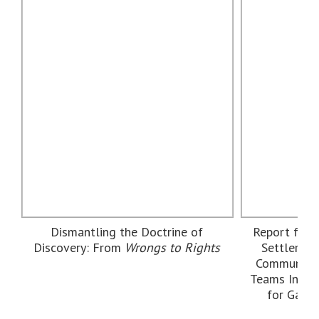
Dismantling the Doctrine of
Report from
Discovery: From
Wrongs to Rights
Settler Re
Community
Teams Intern
for Gath