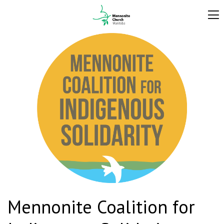
Mennonite Coalition for