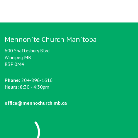
Mennonite Church Manitoba
600 Shaftesbury Blvd
Winnipeg MB
R3P 0M4
Phone:
204-896-1616
Hours:
8:30 - 4:30pm
office@mennochurch.mb.ca