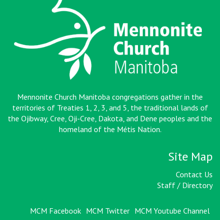
Mennonite Church Manitoba congregations gather in the
territories of Treaties 1, 2, 3, and 5, the traditional lands of
the Ojibway, Cree, Oji-Cree, Dakota, and Dene peoples and the
homeland of the Métis Nation
.
Site Map
Contact Us
Staff / Directory
MCM Facebook
MCM Twitter
MCM Youtube Channel