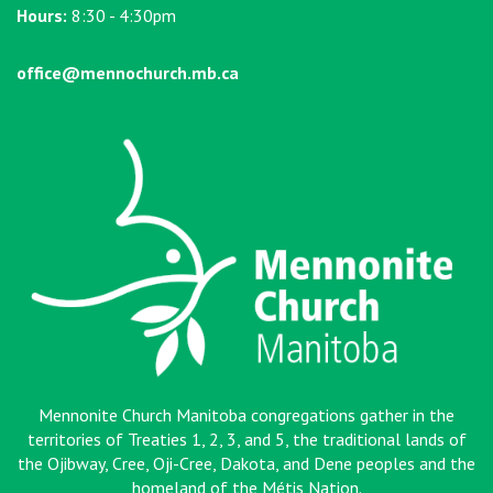
Hours:
8:30 - 4:30pm
office@mennochurch.mb.ca
Mennonite Church Manitoba congregations gather in the
territories of Treaties 1, 2, 3, and 5, the traditional lands of
the Ojibway, Cree, Oji-Cree, Dakota, and Dene peoples and the
homeland of the Métis Nation
.