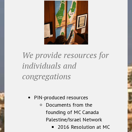
We provide resources for
individuals and
congregations
PIN-produced resources
Documents from the
founding of MC Canada
Palestine/Israel Network
2016 Resolution at MC