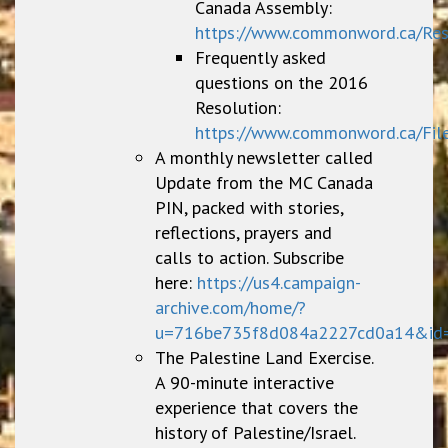
Canada Assembly:
https://www.commonword.ca/Re
Frequently asked
questions on the 2016
Resolution:
https://www.commonword.ca/Fil
A monthly newsletter called
Update from the MC Canada
PIN, packed with stories,
reflections, prayers and
calls to action. Subscribe
here:
https://us4.campaign-
archive.com/home/?
u=716be735f8d084a2227cd0a14&id
The Palestine Land Exercise.
A 90-minute interactive
experience that covers the
history of Palestine/Israel.