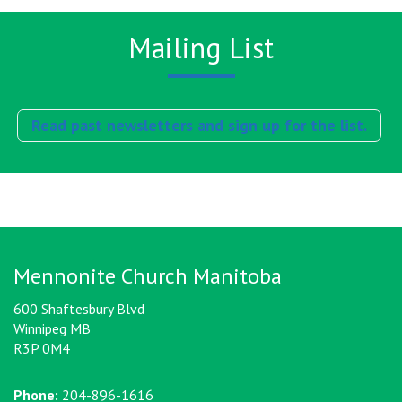
Mailing List
Read past newsletters and sign up for the list.
Mennonite Church Manitoba
600 Shaftesbury Blvd
Winnipeg MB
R3P 0M4
Phone:
204-896-1616