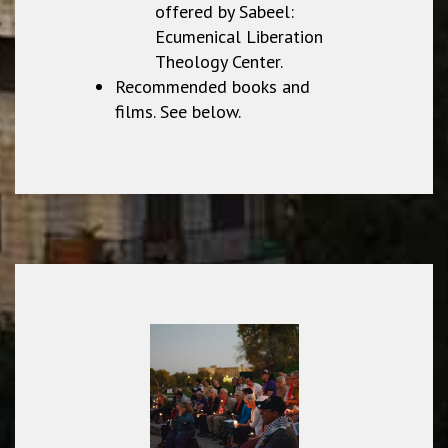
offered by Sabeel:
Ecumenical Liberation
Theology Center.
Recommended books and
films. See below.