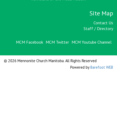
Site Map
Contact Us
Staff / Directory
MCM Facebook
MCM Twitter
MCM Youtube Channel
© 2026 Mennonite Church Manitoba. All Rights Reserved
Powered by
Barefoot WEB