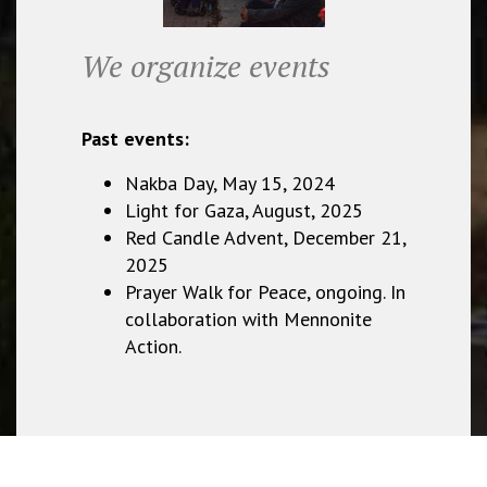
We organize events
Past events:
Nakba Day, May 15, 2024
Light for Gaza, August, 2025
Red Candle Advent, December 21,
2025
Prayer Walk for Peace, ongoing. In
collaboration with Mennonite
Action.