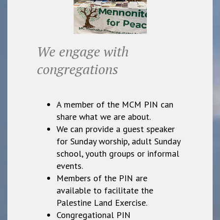
We engage with
congregations
A member of the MCM PIN can
share what we are about.
We can provide a guest speaker
for Sunday worship, adult Sunday
school, youth groups or informal
events.
Members of the PIN are
available to facilitate the
Palestine Land Exercise.
Congregational PIN