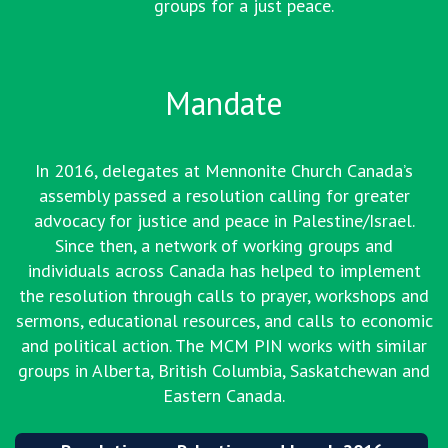
groups for a just peace.
Mandate
In 2016, delegates at Mennonite Church Canada’s
assembly passed a resolution calling for greater
advocacy for justice and peace in Palestine/Israel.
Since then, a network of working groups and
individuals across Canada has helped to implement
the resolution through calls to prayer, workshops and
sermons, educational resources, and calls to economic
and political action. The MCM PIN works with similar
groups in Alberta, British Columbia, Saskatchewan and
Eastern Canada.