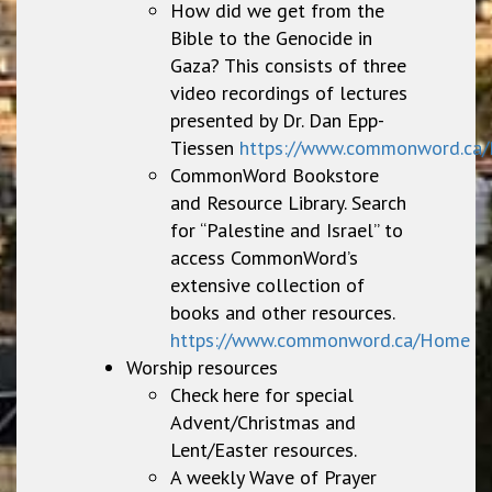
How did we get from the
Bible to the Genocide in
Gaza? This consists of three
video recordings of lectures
presented by Dr. Dan Epp-
Tiessen
https://www.commonword.ca/
CommonWord Bookstore
and Resource Library. Search
for “Palestine and Israel” to
access CommonWord’s
extensive collection of
books and other resources.
https://www.commonword.ca/Home
Worship resources
Check here for special
Advent/Christmas and
Lent/Easter resources.
A weekly Wave of Prayer