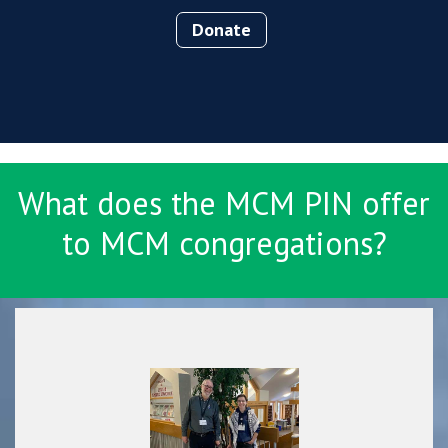
Donate
What does the MCM PIN offer
to MCM congregations?