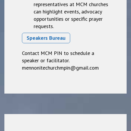
representatives at MCM churches
can highlight events, advocacy
opportunities or specific prayer
requests.
Speakers Bureau
Contact MCM PIN to schedule a
speaker or facilitator.
mennonitechurchmpin@gmail.com