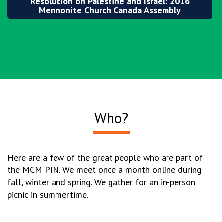
Resolution on Palestine and Israel: 2016
Mennonite Church Canada Assembly
Who?
Here are a few of the great people who are part of
the MCM PIN. We meet once a month online during
fall, winter and spring. We gather for an in-person
picnic in summertime.