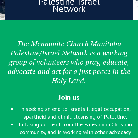
Palestine-Israel
Network
The Mennonite Church Manitoba
Palestine/Israel Network is a working
group of volunteers who pray, educate,
advocate and act for a just peace in the
Holy Land.
Join us
In seeking an end to Israel’s illegal occupation,
apartheid and ethnic cleansing of Palestine,
In taking our lead from the Palestinian Christian
community, and in working with other advocacy