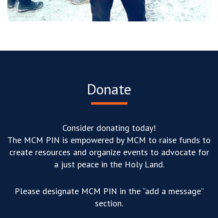
Donate
Consider donating today!
The MCM PIN is empowered by MCM to raise funds to
create resources and organize events to advocate for
a just peace in the Holy Land.
Please designate MCM PIN in the “add a message”
section.