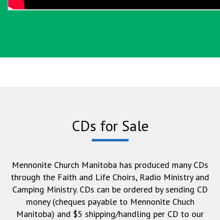
CDs for Sale
Mennonite Church Manitoba has produced many CDs
through the Faith and Life Choirs, Radio Ministry and
Camping Ministry. CDs can be ordered by sending CD
money (cheques payable to Mennonite Chuch
Manitoba) and $5 shipping/handling per CD to our