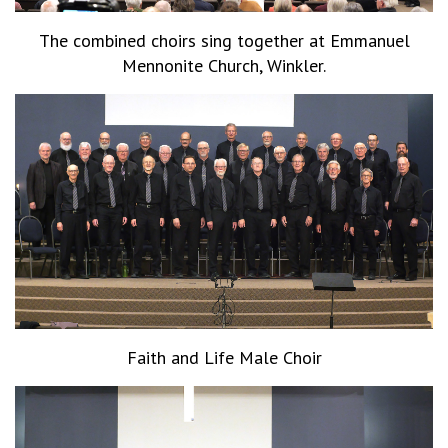
The combined choirs sing together at Emmanuel
Mennonite Church, Winkler.
Faith and Life Male Choir