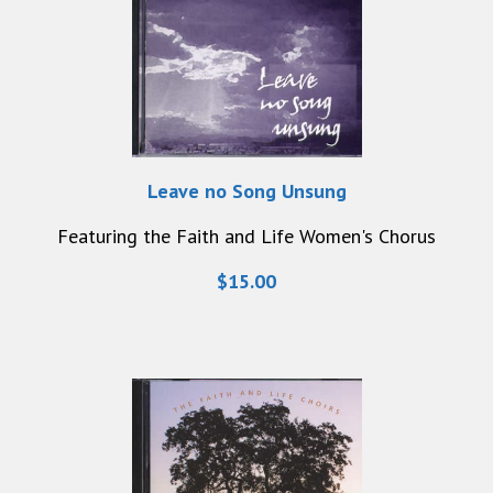
Leave no Song Unsung
Featuring the Faith and Life Women's Chorus
$15.00