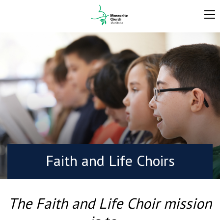
Faith and Life Choirs
The Faith and Life Choir mission