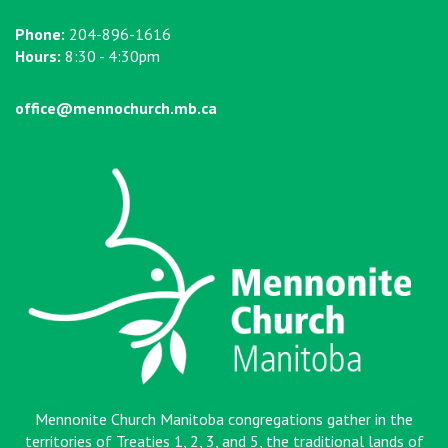
Phone:
204-896-1616
Hours:
8:30 - 4:30pm
office@mennochurch.mb.ca
Mennonite Church Manitoba congregations gather in the
territories of Treaties 1, 2, 3, and 5, the traditional lands of