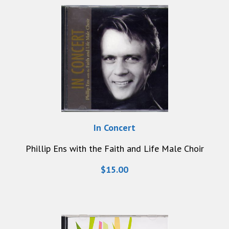
In Concert
Phillip Ens with the Faith and Life Male Choir
$15.00