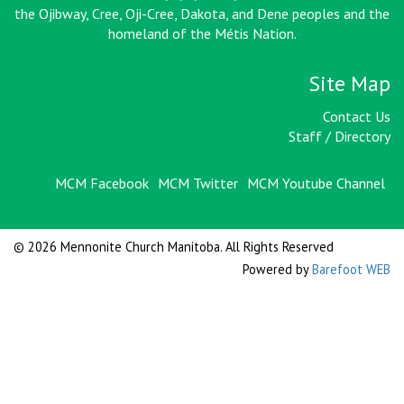
the Ojibway, Cree, Oji-Cree, Dakota, and Dene peoples and the
homeland of the Métis Nation
.
Site Map
Contact Us
Staff / Directory
MCM Facebook
MCM Twitter
MCM Youtube Channel
© 2026 Mennonite Church Manitoba. All Rights Reserved
Powered by
Barefoot WEB