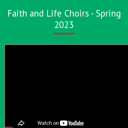
Faith and Life Choirs - Spring
2023