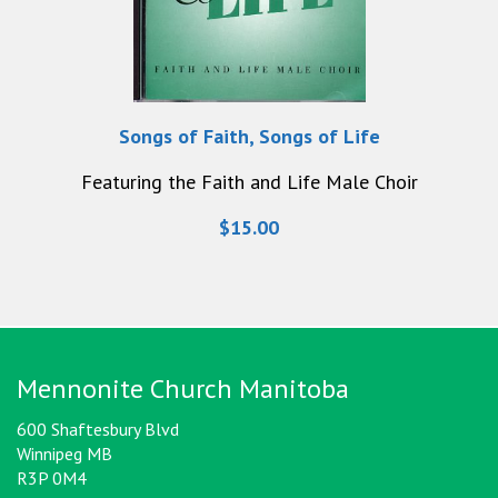
Songs of Faith, Songs of Life
Featuring the Faith and Life Male Choir
$15.00
Mennonite Church Manitoba
600 Shaftesbury Blvd
Winnipeg MB
R3P 0M4