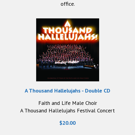
office.
A Thousand Hallelujahs - Double CD
Faith and Life Male Choir
A Thousand Hallelujahs Festival Concert
$20.00