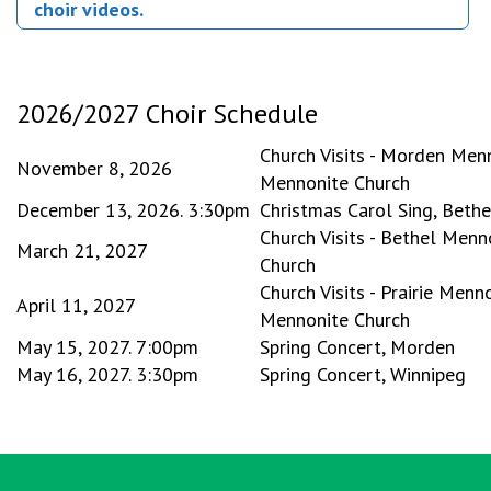
choir videos.
2026/2027 Choir Schedule
Church Visits - Morden Me
November 8, 2026
Mennonite Church
December 13, 2026. 3:30pm
Christmas Carol Sing, Beth
Church Visits - Bethel Menn
March 21, 2027
Church
Church Visits - Prairie Men
April 11, 2027
Mennonite Church
May 15, 2027. 7:00pm
Spring Concert, Morden
May 16, 2027. 3:30pm
Spring Concert, Winnipeg