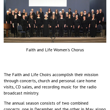
Faith and Life Women's Chorus
The Faith and Life Choirs accomplish their mission
through concerts, church and personal care home
visits, CD sales, and recording music for the radio
broadcast ministry.
The annual season consists of two combined
concerts, one in December and the other in May, along