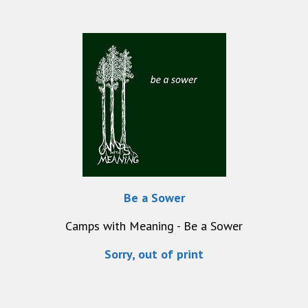
Be a Sower
Camps with Meaning - Be a Sower
Sorry, out of print