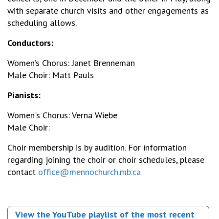
with separate church visits and other engagements as
scheduling allows.
Conductors:
Women’s Chorus: Janet Brenneman
Male Choir: Matt Pauls
Pianists:
Women's Chorus: Verna Wiebe
Male Choir:
Choir membership is by audition. For information
regarding joining the choir or choir schedules, please
contact
office@mennochurch.mb.ca
View the YouTube playlist of the most recent