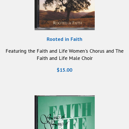
Rooted in Faith
Featuring the Faith and Life Women's Chorus and The
Faith and Life Male Choir
$15.00