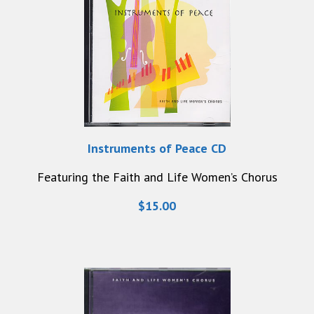
Instruments of Peace CD
Featuring the Faith and Life Women’s Chorus
$15.00