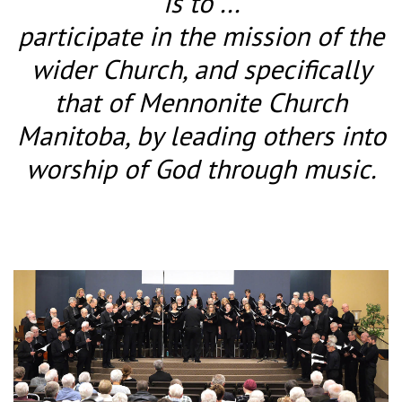
is to ...
participate in the mission of the
wider Church, and specifically
that of Mennonite Church
Manitoba, by leading others into
worship of God through music.