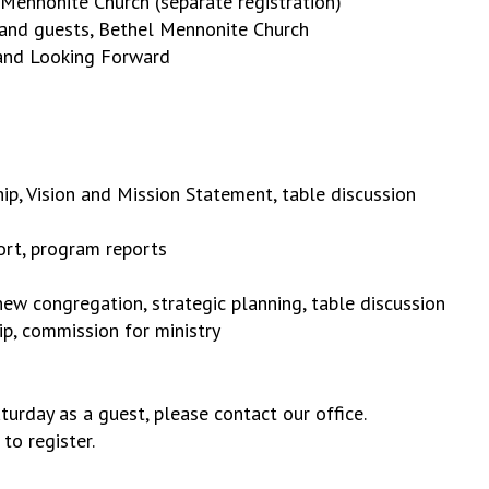
ennonite Church (separate registration)
s and guests, Bethel Mennonite Church
 and Looking Forward
ip, Vision and Mission Statement, table discussion
ort, program reports
new congregation, strategic planning, table discussion
ip, commission for ministry
turday as a guest, please contact our office.
to register.