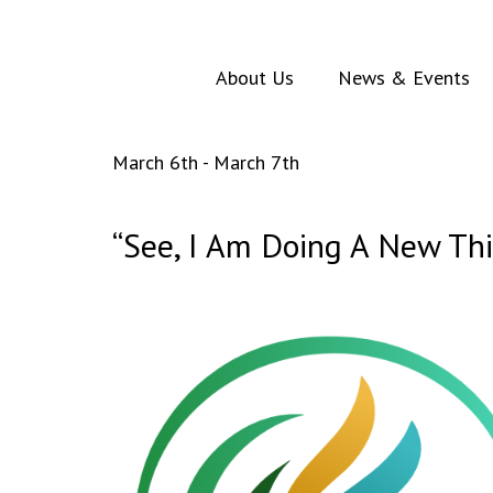
About Us
News & Events
March 6th - March 7th
“See, I Am Doing A New Th