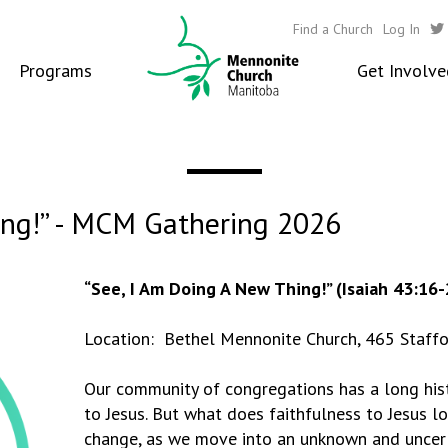
Find a Church
Log In
Programs
Get Involve
ing!” - MCM Gathering 2026
“See, I Am Doing A New Thing!” (Isaiah 43:16-
Location: Bethel Mennonite Church, 465 Staffo
Our community of congregations has a long histo
to Jesus. But what does faithfulness to Jesus loo
change, as we move into an unknown and uncert