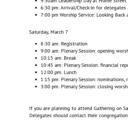
9:30am Leadership Day at Home Street M
6:30 pm: Arrival/Check-in for delegate
7:00 pm Worship Service: Looking Back
Saturday, March 7
8:30 am: Registration
9:00 am: Plenary Session: opening worsh
10:15 am: Break
10:45 am: Plenary Session: financial rep
12:00 pm: Lunch
1:15 pm: Plenary Session: nominations, 
3:00 pm: Plenary Session: closing worsh
If you are planning to attend Gathering on Sa
Delegates should contact their congregation 