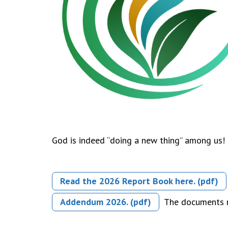
God is indeed “doing a new thing” among us! 
Read the 2026 Report Book here. (pdf)
Addendum 2026. (pdf)
The documents re