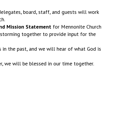
elegates, board, staff, and guests will work
ch.
and Mission Statement
for Mennonite Church
nstorming together to provide input for the
in the past, and we will hear of what God is
r, we will be blessed in our time together.