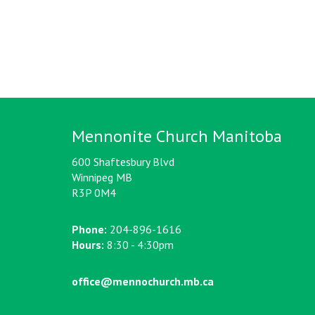
Mennonite Church Manitoba
600 Shaftesbury Blvd
Winnipeg MB
R3P 0M4
Phone:
204-896-1616
Hours:
8:30 - 4:30pm
office@mennochurch.mb.ca