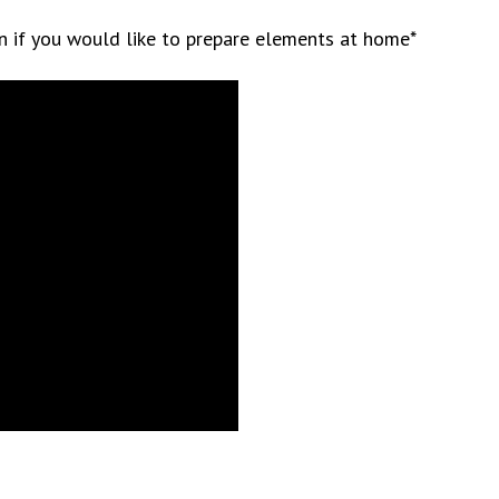
on if you would like to prepare elements at home*