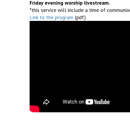
Friday evening worship livestream.
*this service will include a time of communi
Link to the program
(pdf)