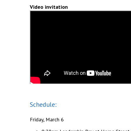
Video invitation
Schedule:
Friday, March 6