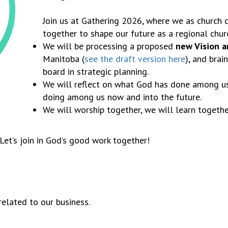
Join us at Gathering 2026, where we as church d
together to shape our future as a regional chur
We will be processing a proposed
new Vision 
Manitoba (
see the draft version here
), and brai
board in strategic planning.
We will reflect on what God has done among us 
doing among us now and into the future.
We will worship together, we will learn togethe
Let’s join in God’s good work together!
lated to our business.