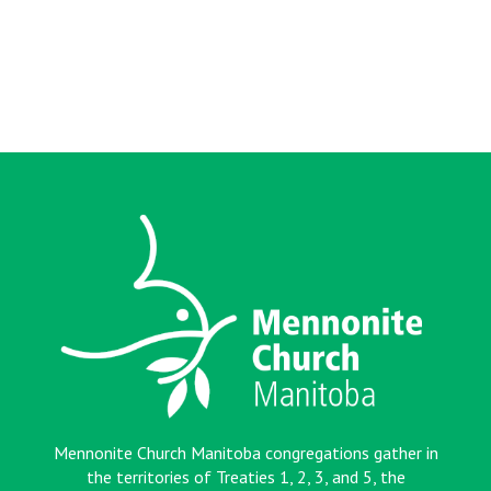
Mennonite Church Manitoba congregations gather in
the territories of Treaties 1, 2, 3, and 5, the