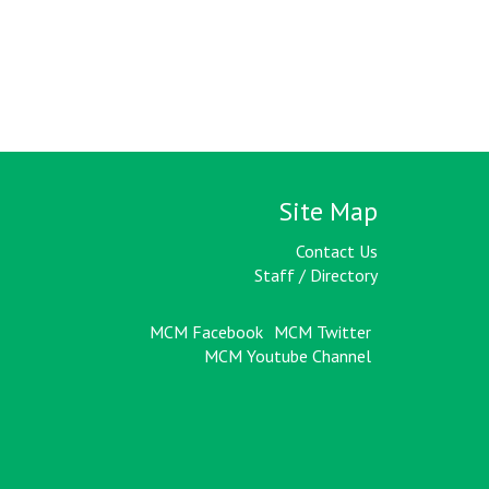
Site Map
Contact Us
Staff / Directory
MCM Facebook
MCM Twitter
MCM Youtube Channel