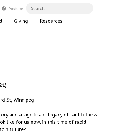
Youtube
d
Giving
Resources
21)
rd St, Winnipeg
ry and a significant legacy of faithfulness
k like for us now, in this time of rapid
ain future?