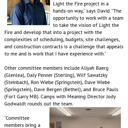
Light the Fire project in a
hands-on way,” says David. “The
opportunity to work with a team
to take the vision of Light the
Fire and develop that into a project with the
complexities of scheduling, budgets, site challenges,
and construction contracts is a challenge that appeals
to me and is work that I have experience with.”
Other committee members include Aliyah Baerg
(Glenlea), Daly Penner (Sterling), Wilf Sawatzky
(Steinbach), Ron Wiebe (Springstein), Dave Wiebe
(Springstein), Dave Bergen (Bethel), and Bruce Pauls
(Fort Garry MB). Camps with Meaning Director Jody
Godwaldt rounds out the team.
“Committee
members bring a