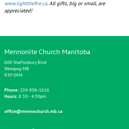
www.lightthefire.ca
. All gifts, big or small, are
appreciated!
Mennonite Church Manitoba
600 Shaftesbury Blvd
Winnipeg MB
R3P 0M4
Phone:
204-896-1616
Hours:
8:30 - 4:30pm
office@mennochurch.mb.ca