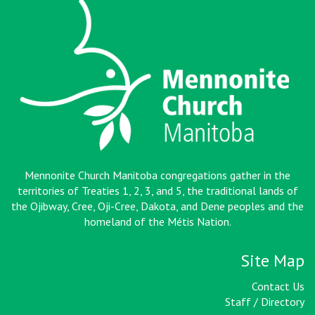
Mennonite Church Manitoba congregations gather in the
territories of Treaties 1, 2, 3, and 5, the traditional lands of
the Ojibway, Cree, Oji-Cree, Dakota, and Dene peoples and the
homeland of the Métis Nation
.
Site Map
Contact Us
Staff / Directory