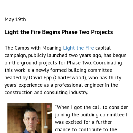
May 19th
Light the Fire Begins Phase Two Projects
The Camps with Meaning
Light the Fire
capital
campaign, publicly launched two years ago, has begun
on-the-ground projects for Phase Two. Coordinating
this work is a newly formed building committee
headed by David Epp (Charleswood), who has thirty
years’ experience as a professional engineer in the
construction and consulting industry.
“When I got the call to consider
joining the building committee I
was excited for a further
chance to contribute to the