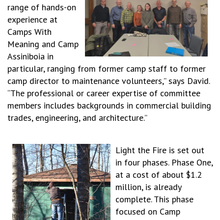
range of hands-on
experience at
Camps With
Meaning and Camp
Assiniboia in
particular, ranging from former camp staff to former
camp director to maintenance volunteers,” says David.
“The professional or career expertise of committee
members includes backgrounds in commercial building
trades, engineering, and architecture.”
Light the Fire is set out
in four phases. Phase One,
at a cost of about $1.2
million, is already
complete. This phase
focused on Camp