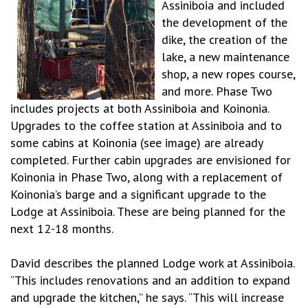
Assiniboia and included
the development of the
dike, the creation of the
lake, a new maintenance
shop, a new ropes course,
and more. Phase Two
includes projects at both Assiniboia and Koinonia.
Upgrades to the coffee station at Assiniboia and to
some cabins at Koinonia (see image) are already
completed. Further cabin upgrades are envisioned for
Koinonia in Phase Two, along with a replacement of
Koinonia’s barge and a significant upgrade to the
Lodge at Assiniboia. These are being planned for the
next 12-18 months.
David describes the planned Lodge work at Assiniboia.
“This includes renovations and an addition to expand
and upgrade the kitchen,” he says. “This will increase