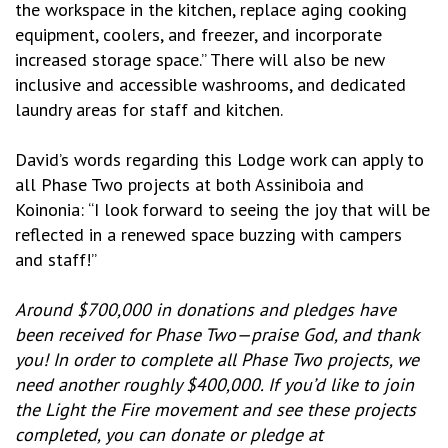
the workspace in the kitchen, replace aging cooking
equipment, coolers, and freezer, and incorporate
increased storage space.” There will also be new
inclusive and accessible washrooms, and dedicated
laundry areas for staff and kitchen.
David’s words regarding this Lodge work can apply to
all Phase Two projects at both Assiniboia and
Koinonia: “I look forward to seeing the joy that will be
reflected in a renewed space buzzing with campers
and staff!”
Around $700,000 in donations and pledges have
been received for Phase Two—praise God, and thank
you! In order to complete all Phase Two projects, we
need another roughly $400,000. If you’d like to join
the Light the Fire movement and see these projects
completed, you can donate or pledge at